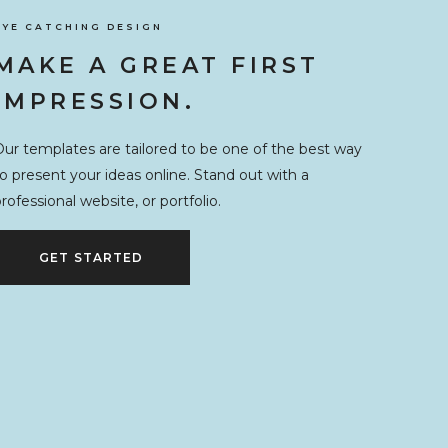
EYE CATCHING DESIGN
MAKE A GREAT FIRST
IMPRESSION.
ur templates are tailored to be one of the best way
o present your ideas online. Stand out with a
rofessional website, or portfolio.
GET STARTED