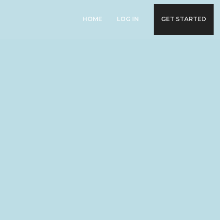
HOME
LOG IN
GET STARTED