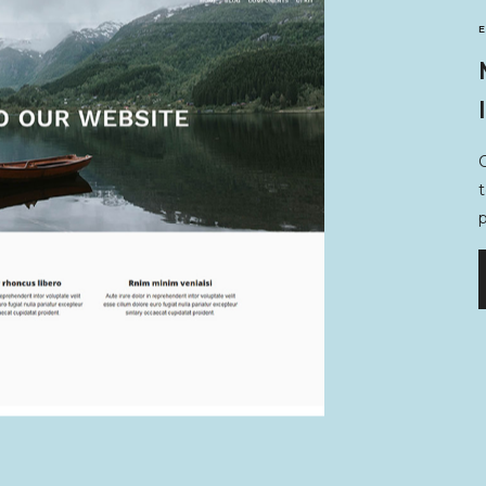
O
t
p